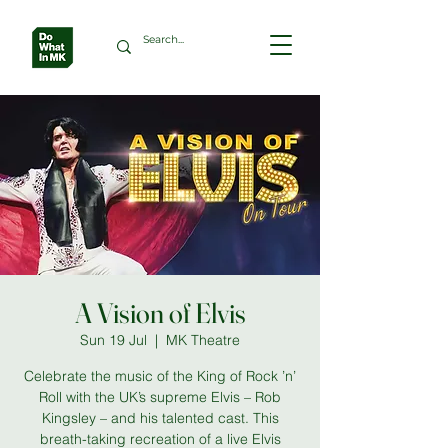
A Vision of Elvis
Sun 19 Jul
  |  
MK Theatre
Celebrate the music of the King of Rock ’n’
Roll with the UK’s supreme Elvis – Rob
Kingsley – and his talented cast. This
breath-taking recreation of a live Elvis