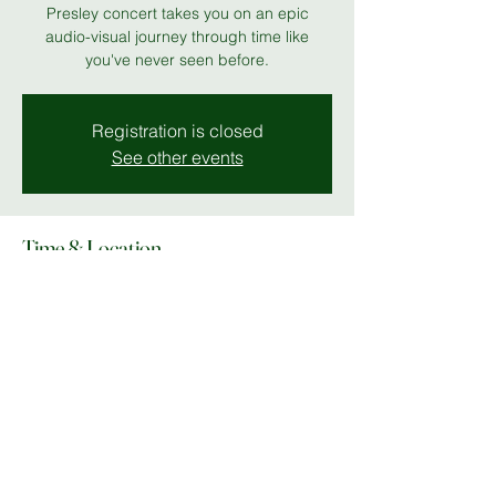
Presley concert takes you on an epic
audio-visual journey through time like
you've never seen before.
Registration is closed
See other events
Time & Location
19 Jul 2026, 19:00 – 23:00
MK Theatre
Share this event