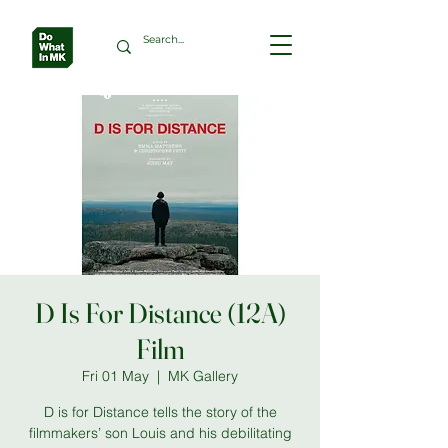
D Is For Distance (12A)
Film
Fri 01 May
  |  
MK Gallery
D is for Distance tells the story of the
filmmakers’ son Louis and his debilitating