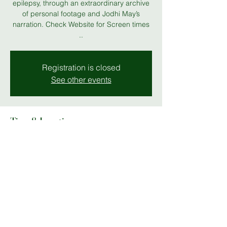
epilepsy, through an extraordinary archive
of personal footage and Jodhi May’s
narration. Check Website for Screen times
..
Registration is closed
See other events
Time & Location
01 May 2026, 19:00 – 05 May 2026, 23:00
MK Gallery
Share this event