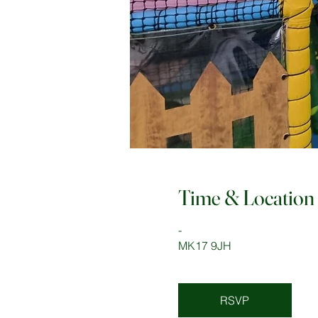
Time & Location
-
MK17 9JH
RSVP