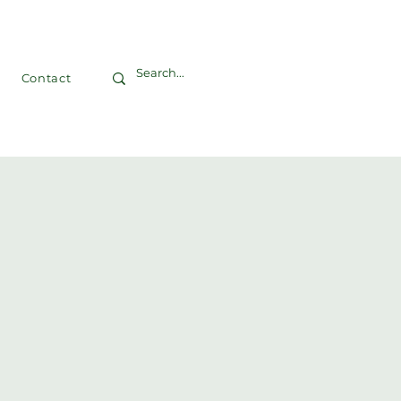
Contact