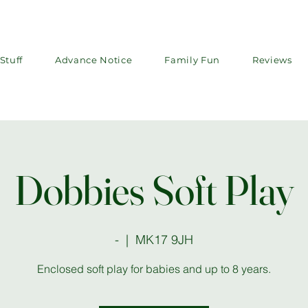
Stuff
Advance Notice
Family Fun
Reviews
Dobbies Soft Play
-
  |  
MK17 9JH
Enclosed soft play for babies and up to 8 years.