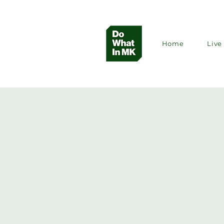
Home
Live 