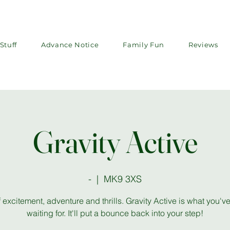
Stuff
Advance Notice
Family Fun
Reviews
Gravity Active
-
  |  
MK9 3XS
f excitement, adventure and thrills. Gravity Active is what you'
waiting for. It'll put a bounce back into your step!