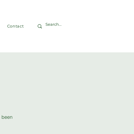
Contact
ve been