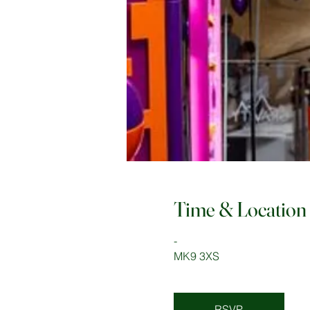
Time & Location
-
MK9 3XS
RSVP