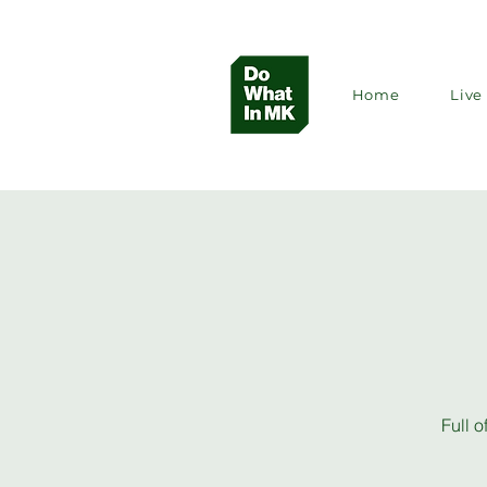
Home
Live 
Full o