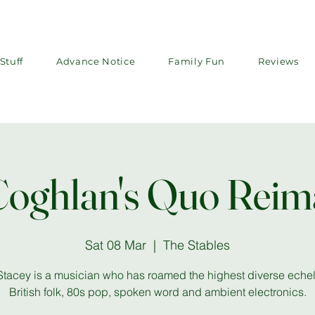
Stuff
Advance Notice
Family Fun
Reviews
Coghlan's Quo Reim
Sat 08 Mar
  |  
The Stables
Stacey is a musician who has roamed the highest diverse echel
British folk, 80s pop, spoken word and ambient electronics.