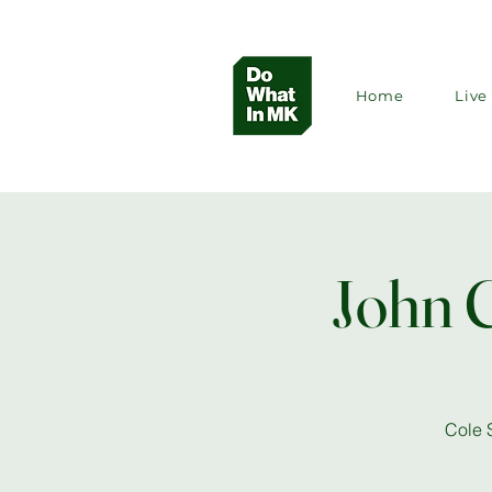
Home
Live 
John 
Cole 