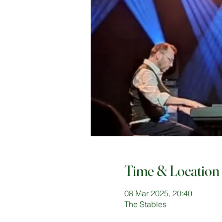
Time & Location
08 Mar 2025, 20:40
The Stables