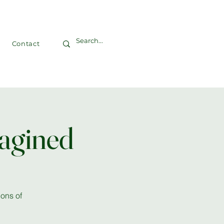
Contact
agined
ons of