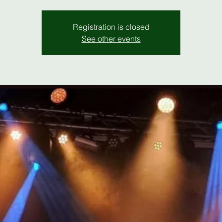
Registration is closed
See other events