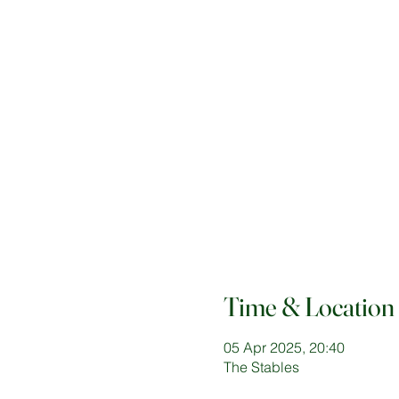
Time & Location
05 Apr 2025, 20:40
The Stables