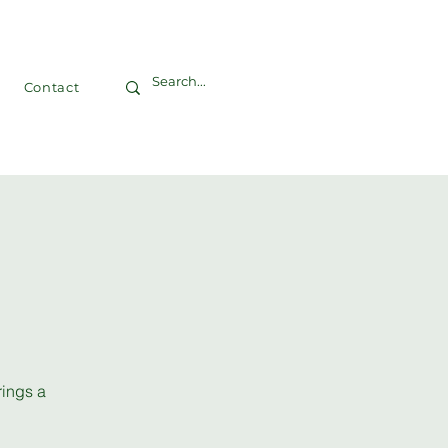
Contact
rings a