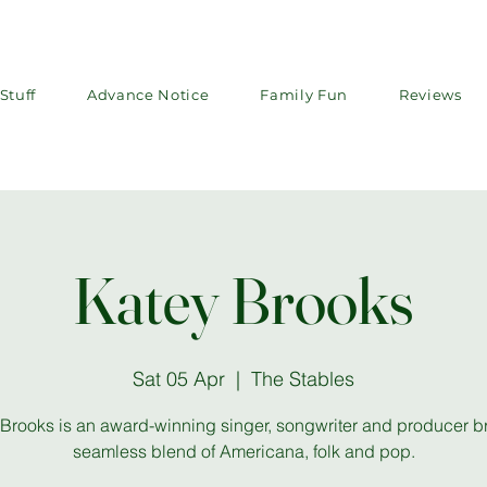
Stuff
Advance Notice
Family Fun
Reviews
Katey Brooks
Sat 05 Apr
  |  
The Stables
Brooks is an award-winning singer, songwriter and producer b
seamless blend of Americana, folk and pop.