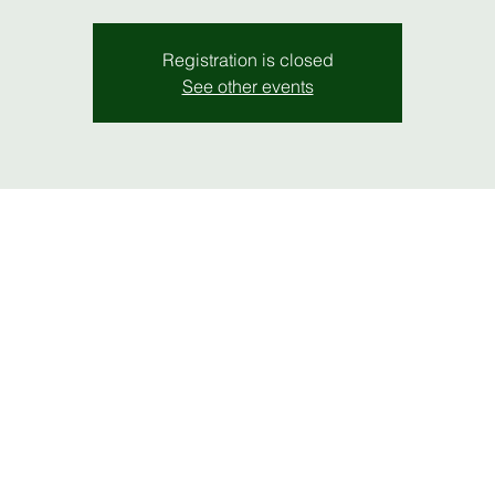
Registration is closed
See other events