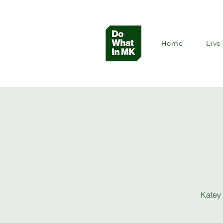
Home
Live 
Katey 