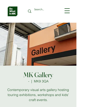
MK Gallery
-
  |  
MK9 3QA
Contemporary visual arts gallery hosting
touring exhibitions, workshops and kids'
craft events.