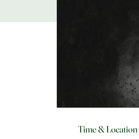
Time & Location