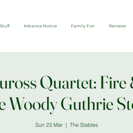
Stuff
Advance Notice
Family Fun
Reviews
ross Quartet: Fire 
e Woody Guthrie St
Sun 23 Mar
  |  
The Stables