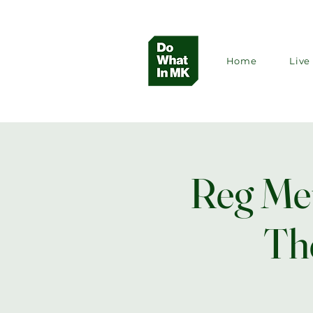
Home
Live 
Reg Meu
Th