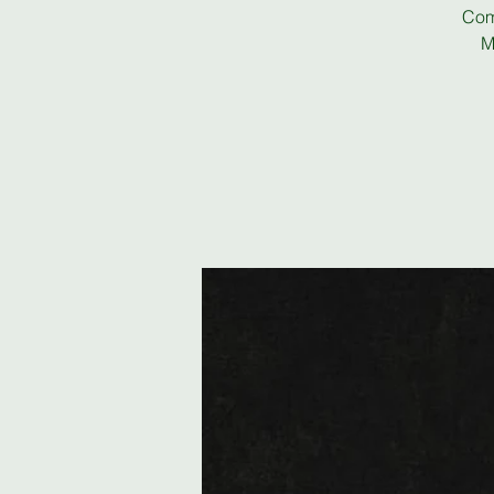
Com
M