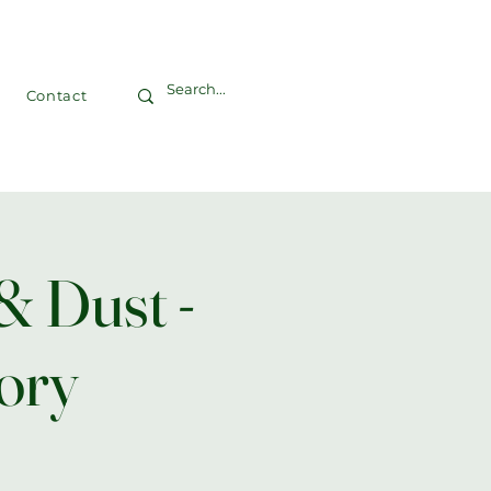
Contact
& Dust -
ory