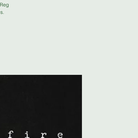
 Reg
s.