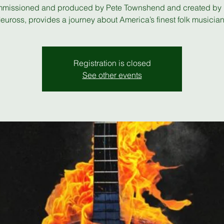
missioned and produced by Pete Townshend and created by
euross, provides a journey about America’s finest folk musician
Registration is closed
See other events