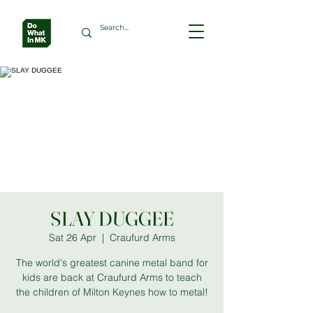
SLAY DUGGEE
Sat 26 Apr
  |  
Craufurd Arms
The world's greatest canine metal band for
kids are back at Craufurd Arms to teach
the children of Milton Keynes how to metal!