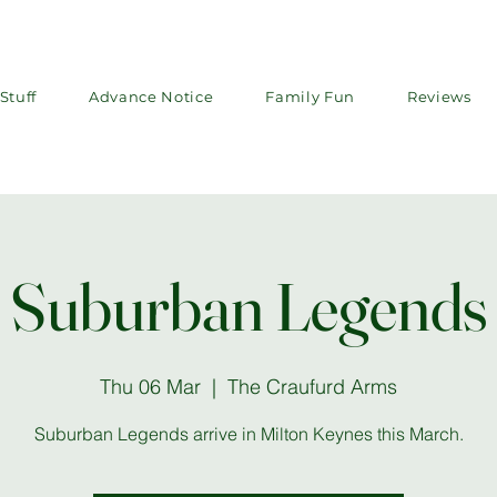
Stuff
Advance Notice
Family Fun
Reviews
Suburban Legends
Thu 06 Mar
  |  
The Craufurd Arms
Suburban Legends arrive in Milton Keynes this March.