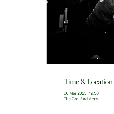
Time & Location
06 Mar 2025, 19:30
The Craufurd Arms