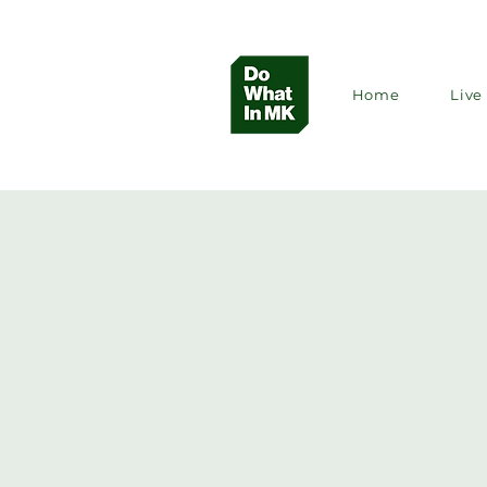
Home
Live 