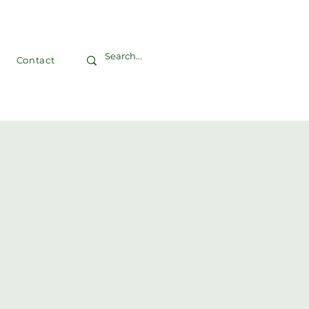
Contact