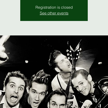
Registration is closed
See other events