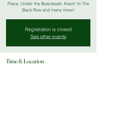
Place, Under the Boardwalk, Kissin’ In The
Back Row and many more!
Registration is closed
See other events
Time & Location
27 May 2026, 19:00 – 28 May 2026, 23:00
Stables Theatre
Share this event
© Copyright 2025 Do What In MK |
Facebook
|