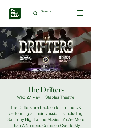
The Drifters
Wed 27 May
  |  
Stables Theatre
The Drifters are back on tour in the UK
performing all their classic hits including
Saturday Night at the Movies, You’re More
Than A Number, Come on Over to My