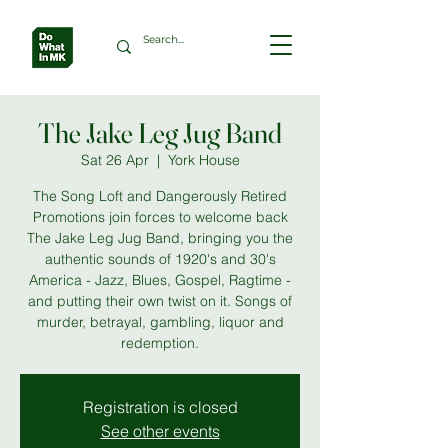
The Jake Leg Jug Band
Sat 26 Apr
  |  
York House
The Song Loft and Dangerously Retired
Promotions join forces to welcome back
The Jake Leg Jug Band, bringing you the
authentic sounds of 1920's and 30's
America - Jazz, Blues, Gospel, Ragtime -
and putting their own twist on it. Songs of
murder, betrayal, gambling, liquor and
redemption.
Registration is closed
See other events