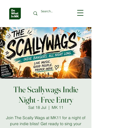
The Scallywags Indie
Night - Free Entry
Sat 18 Jul
  |  
MK 11
Join The Scally Wags at MK11 for a night of
pure indie bliss! Get ready to sing your