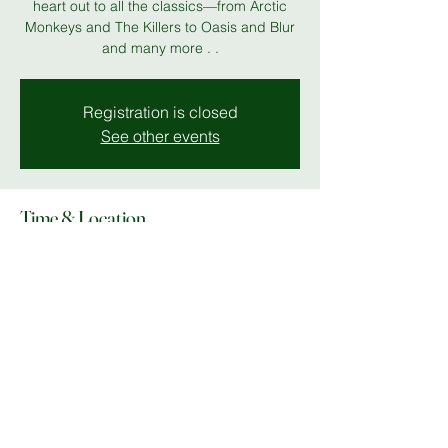
heart out to all the classics—from Arctic
Monkeys and The Killers to Oasis and Blur
and many more . .
Registration is closed
See other events
Time & Location
18 Jul 2026, 19:00 – 23:00
MK 11
Share this event