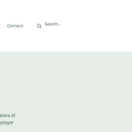
Contact
bers of
 player