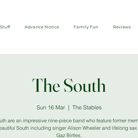
Stuff
Advance Notice
Family Fun
Reviews
The South
Sun 16 Mar
  |  
The Stables
uth are an impressive nine-piece band who feature former mem
autiful South including singer Alison Wheeler and lifelong sax
Gaz Birtles.