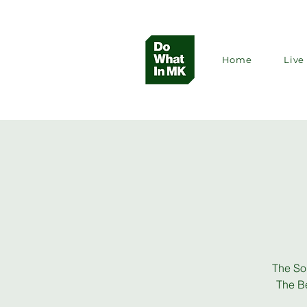
Home
Live 
The So
The Be