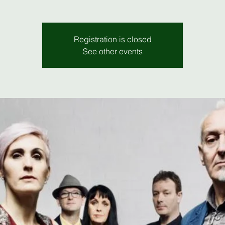
Registration is closed
See other events