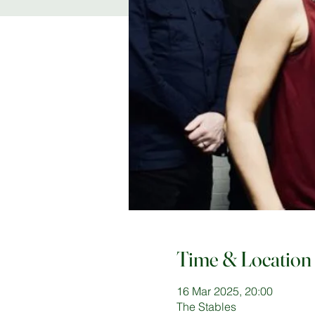
Time & Location
16 Mar 2025, 20:00
The Stables