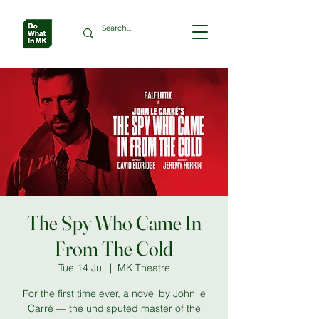
The Spy Who Came In
From The Cold
Tue 14 Jul
  |  
MK Theatre
For the first time ever, a novel by John le
Carré — the undisputed master of the