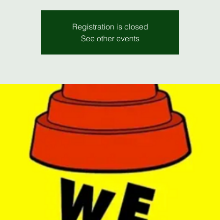
Registration is closed
See other events