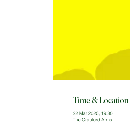
Time & Location
22 Mar 2025, 19:30
The Craufurd Arms