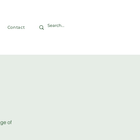
Contact
age of