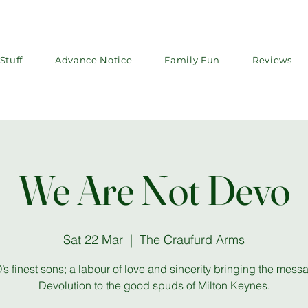
Stuff
Advance Notice
Family Fun
Reviews
We Are Not Devo
Sat 22 Mar
  |  
The Craufurd Arms
s finest sons; a labour of love and sincerity bringing the mess
Devolution to the good spuds of Milton Keynes.