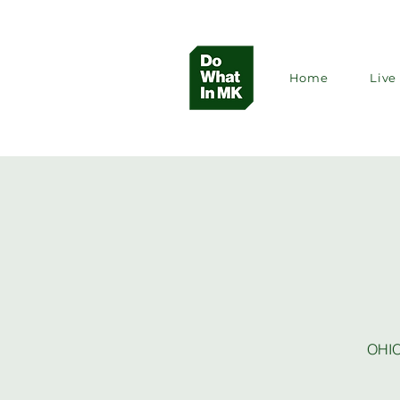
Home
Live 
OHIO’