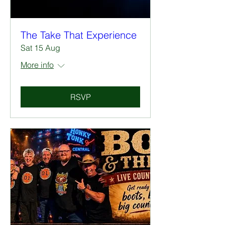
The Take That Experience
Sat 15 Aug
More info
RSVP