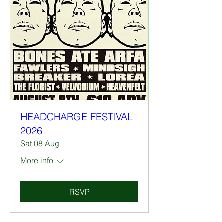
HEADCHARGE FESTIVAL
2026
Sat 08 Aug
More info
RSVP