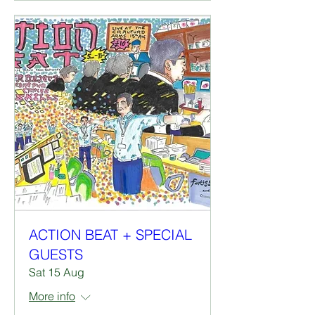
ACTION BEAT + SPECIAL
GUESTS
Sat 15 Aug
More info