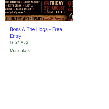
Boss & The Hogs - Free
Entry
Fri 21 Aug
More info
RSVP