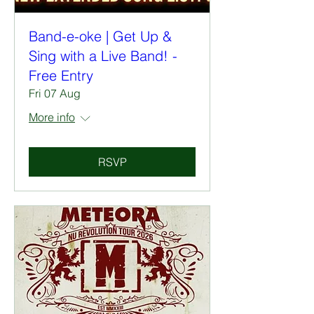
Band-e-oke | Get Up &
Sing with a Live Band! -
Free Entry
Fri 07 Aug
More info
RSVP