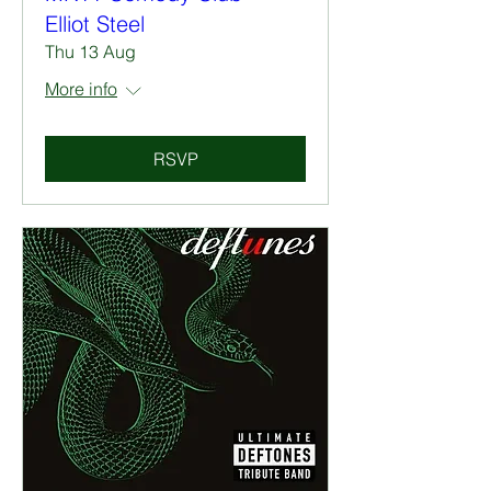
Elliot Steel
Thu 13 Aug
More info
RSVP