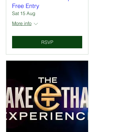
Free Entry
Sat 15 Aug
More info
RSVP