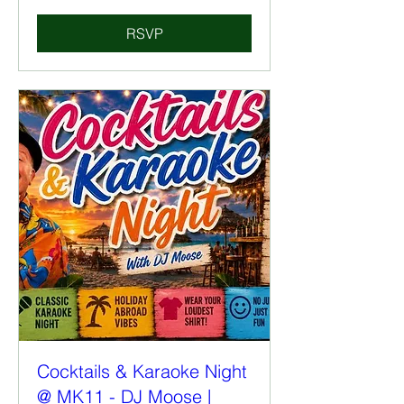
RSVP
Cocktails & Karaoke Night
@ MK11 - DJ Moose |