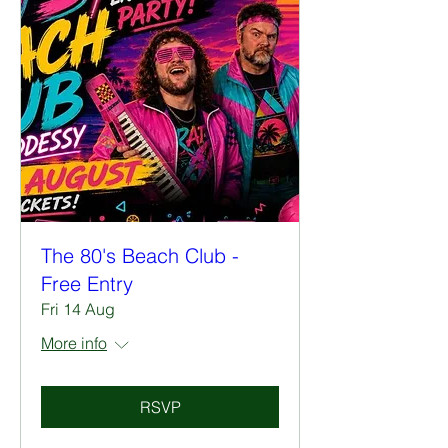
The 80's Beach Club -
Free Entry
Fri 14 Aug
More info
RSVP