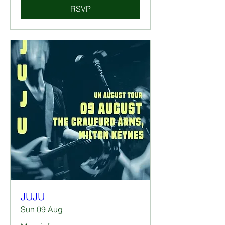
RSVP
JUJU
Sun 09 Aug