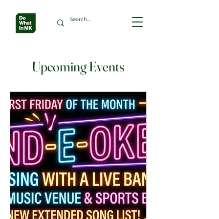
Upcoming Events