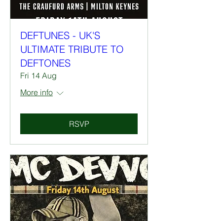
DEFTUNES - UK'S
ULTIMATE TRIBUTE TO
DEFTONES
Fri 14 Aug
More info
RSVP