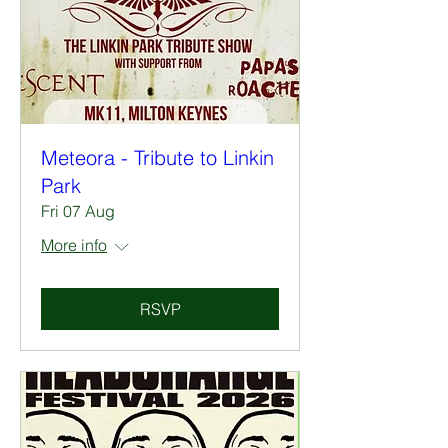
Meteora - Tribute to Linkin
Park
Fri 07 Aug
More info
RSVP