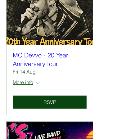
MC Devvo - 20 Year
Anniversary tour
Fri 14 Aug
More info
RSVP