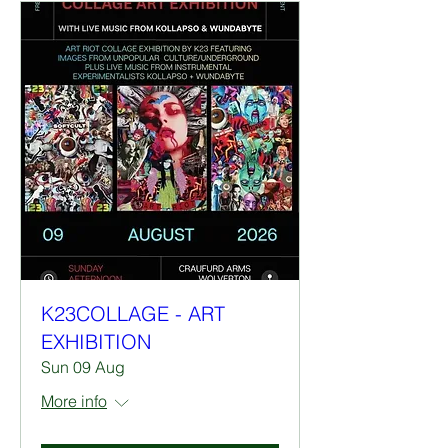
K23COLLAGE - ART
EXHIBITION
Sun 09 Aug
More info