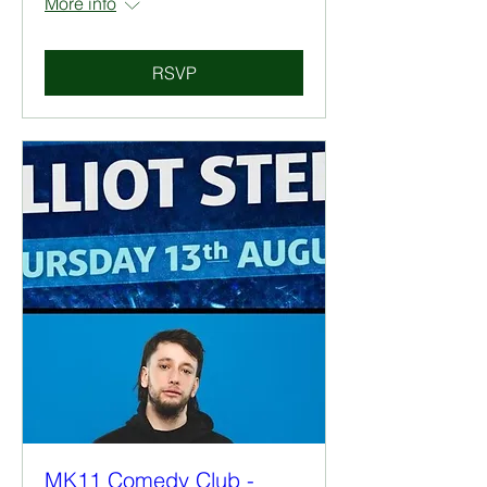
More info
RSVP
MK11 Comedy Club -