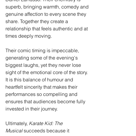
superb, bringing warmth, comedy and 
genuine affection to every scene they 
share. Together they create a 
relationship that feels authentic and at 
times deeply moving.
Their comic timing is impeccable, 
generating some of the evening's 
biggest laughs, yet they never lose 
sight of the emotional core of the story. 
It is this balance of humour and 
heartfelt sincerity that makes their 
performances so compelling and 
ensures that audiences become fully 
invested in their journey.
Ultimately, 
Karate Kid: The 
Musical
 succeeds because it 