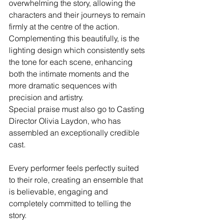
overwhelming the story, allowing the 
characters and their journeys to remain 
firmly at the centre of the action. 
Complementing this beautifully, is the 
lighting design which consistently sets 
the tone for each scene, enhancing 
both the intimate moments and the 
more dramatic sequences with 
precision and artistry.
Special praise must also go to Casting 
Director Olivia Laydon, who has 
assembled an exceptionally credible 
cast. 
Every performer feels perfectly suited 
to their role, creating an ensemble that 
is believable, engaging and 
completely committed to telling the 
story.