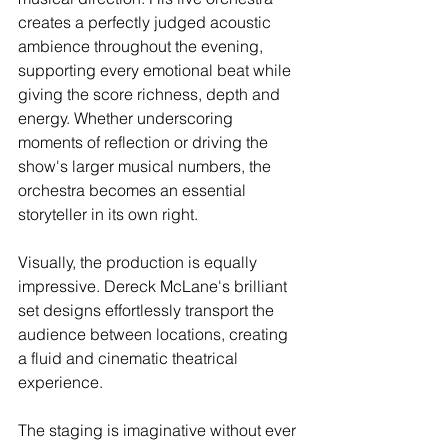
creates a perfectly judged acoustic 
ambience throughout the evening, 
supporting every emotional beat while 
giving the score richness, depth and 
energy. Whether underscoring 
moments of reflection or driving the 
show's larger musical numbers, the 
orchestra becomes an essential 
storyteller in its own right.
Visually, the production is equally 
impressive. Dereck McLane's brilliant 
set designs effortlessly transport the 
audience between locations, creating 
a fluid and cinematic theatrical 
experience.
The staging is imaginative without ever 