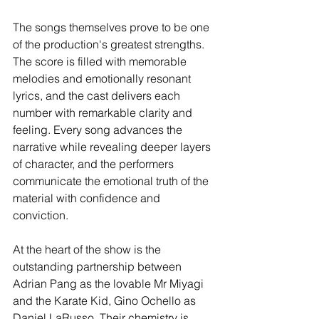
The songs themselves prove to be one 
of the production's greatest strengths. 
The score is filled with memorable 
melodies and emotionally resonant 
lyrics, and the cast delivers each 
number with remarkable clarity and 
feeling. Every song advances the 
narrative while revealing deeper layers 
of character, and the performers 
communicate the emotional truth of the 
material with confidence and 
conviction.
At the heart of the show is the 
outstanding partnership between 
Adrian Pang as the lovable Mr Miyagi 
and the Karate Kid, Gino Ochello as 
Daniel LaRusso. Their chemistry is 