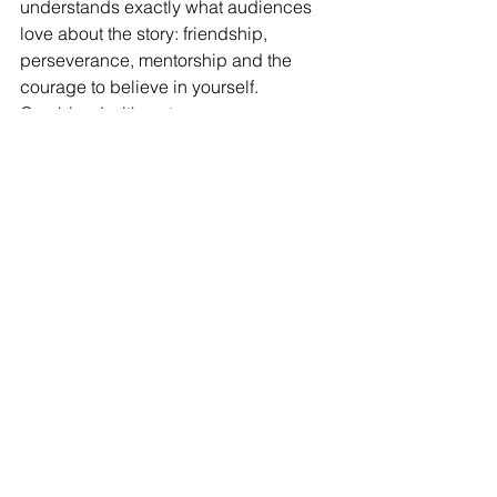
understands exactly what audiences 
love about the story: friendship, 
perseverance, mentorship and the 
courage to believe in yourself. 
Combined with a strong score, 
excellent performances, stunning 
production values and an abundance 
of heart, it makes for a thoroughly 
enjoyable theatrical experience.
To sum up, this musical provides a 
night at the theatre full of high drama 
and high enjoyment, in a word: Hi 
Karate!
https://www.atgtickets.com/shows/the-
karate-kid-the-musical/milton-keynes-
theatre/
Reviews