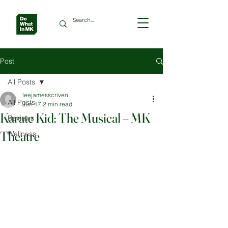
Post
All Posts
leejamesscriven
All Posts
Jun 17
2 min read
Karate Kid: The Musical – MK
Reviews
Theatre
Wellness