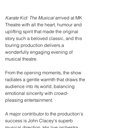
Karate Kid: The Musical
 arrived at MK 
Theatre with all the heart, humour and 
uplifting spirit that made the original 
story such a beloved classic, and this 
touring production delivers a 
wonderfully engaging evening of 
musical theatre.
From the opening moments, the show 
radiates a gentle warmth that draws the 
audience into its world, balancing 
emotional sincerity with crowd-
pleasing entertainment.
A major contributor to the production's 
success is John Clacey's superb 
musical direction. His live orchestra 