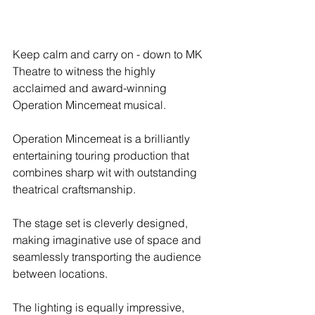
Keep calm and carry on - down to MK 
Theatre to witness the highly 
acclaimed and award-winning 
Operation Mincemeat musical.
Operation Mincemeat is a brilliantly 
entertaining touring production that 
combines sharp wit with outstanding 
theatrical craftsmanship.
The stage set is cleverly designed, 
making imaginative use of space and 
seamlessly transporting the audience 
between locations.
The lighting is equally impressive, 