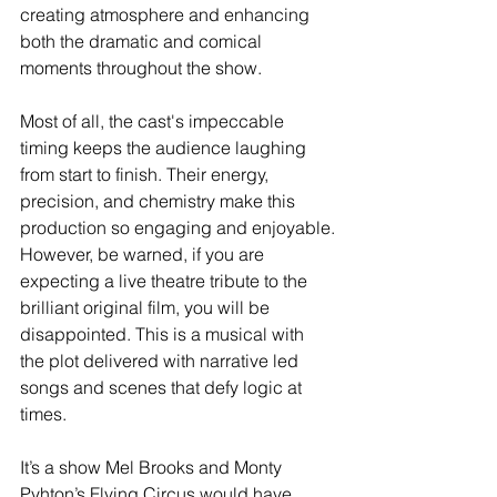
creating atmosphere and enhancing 
both the dramatic and comical 
moments throughout the show.
Most of all, the cast's impeccable 
timing keeps the audience laughing 
from start to finish. Their energy, 
precision, and chemistry make this 
production so engaging and enjoyable.
However, be warned, if you are 
expecting a live theatre tribute to the 
brilliant original film, you will be 
disappointed. This is a musical with 
the plot delivered with narrative led 
songs and scenes that defy logic at 
times.  
It’s a show Mel Brooks and Monty 
Pyhton’s Flying Circus would have 