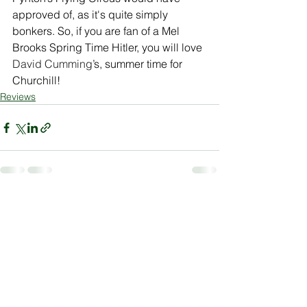
approved of, as it's quite simply 
bonkers. So, if you are fan of a Mel 
Brooks Spring Time Hitler, you will love 
David Cumming
’s, summer time for 
Churchill!
Reviews
See All
Recent Posts