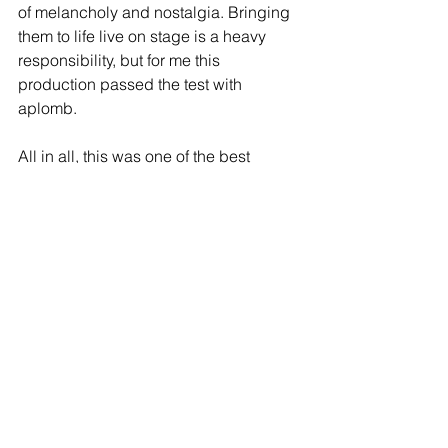
of melancholy and nostalgia. Bringing 
them to life live on stage is a heavy 
responsibility, but for me this 
production passed the test with 
aplomb.
All in all, this was one of the best 
musicals I’ve seen for a very long time.
To sum up, Sunny Afternoon: ‘You 
Really Got Me!
https://www.atgtickets.com/shows/sunn
y-afternoon/milton-keynes-theatre/
Reviews