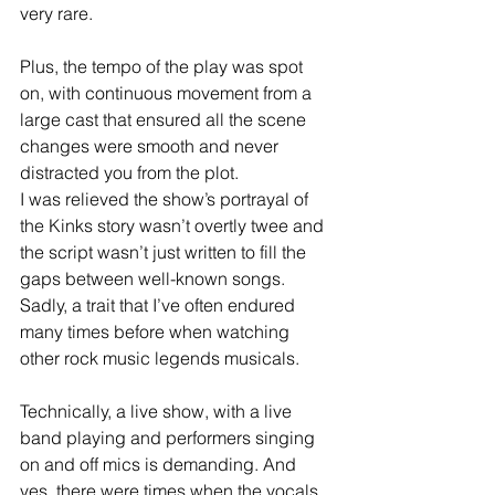
very rare.  
Plus, the tempo of the play was spot 
on, with continuous movement from a 
large cast that ensured all the scene 
changes were smooth and never 
distracted you from the plot.
I was relieved the show’s portrayal of 
the Kinks story wasn’t overtly twee and 
the script wasn’t just written to fill the 
gaps between well-known songs. 
Sadly, a trait that I’ve often endured 
many times before when watching 
other rock music legends musicals.
Technically, a live show, with a live 
band playing and performers singing 
on and off mics is demanding. And 
yes, there were times when the vocals 