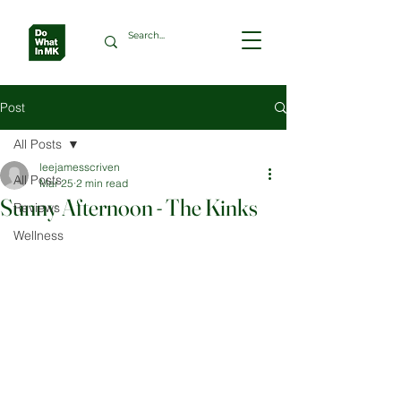
Post
All Posts
leejamesscriven
All Posts
Mar 25
2 min read
Sunny Afternoon - The Kinks
Reviews
Wellness