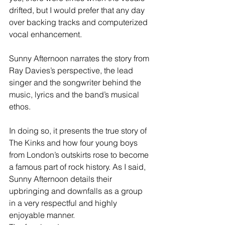
drifted, but I would prefer that any day 
over backing tracks and computerized 
vocal enhancement.
Sunny Afternoon narrates the story from 
Ray Davies’s perspective, the lead 
singer and the songwriter behind the 
music, lyrics and the band’s musical 
ethos.
In doing so, it presents the true story of 
The Kinks and how four young boys 
from London’s outskirts rose to become 
a famous part of rock history. As I said, 
Sunny Afternoon details their 
upbringing and downfalls as a group 
in a very respectful and highly 
enjoyable manner.