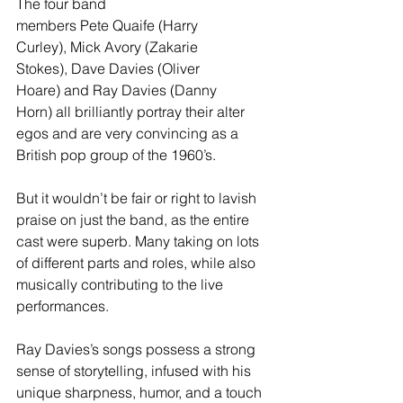
The four band 
members Pete Quaife (Harry 
Curley), Mick Avory (Zakarie 
Stokes), Dave Davies (Oliver 
Hoare) and Ray Davies (Danny 
Horn) all brilliantly portray their alter 
egos and are very convincing as a 
British pop group of the 1960’s.
But it wouldn’t be fair or right to lavish 
praise on just the band, as the entire 
cast were superb. Many taking on lots 
of different parts and roles, while also 
musically contributing to the live 
performances.
Ray Davies’s songs possess a strong 
sense of storytelling, infused with his 
unique sharpness, humor, and a touch 