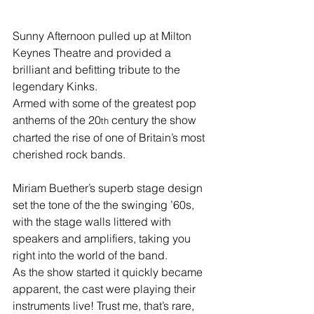
Sunny Afternoon pulled up at Milton 
Keynes Theatre and provided a 
brilliant and befitting tribute to the 
legendary Kinks. 
Armed with some of the greatest pop 
anthems of the 20
 century the show 
th
charted the rise of one of Britain’s most 
cherished rock bands.
Miriam Buether’s superb stage design 
set the tone of the the swinging ’60s, 
with the stage walls littered with 
speakers and amplifiers, taking you 
right into the world of the band.
As the show started it quickly became 
apparent, the cast were playing their 
instruments live! Trust me, that’s rare, 