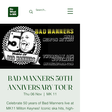
BAD MANNERS 50TH
ANNIVERSARY TOUR
Thu 06 Nov
  |  
MK 11
Celebrate 50 years of Bad Manners live at
MK11 Milton Keynes! Iconic ska hits, high-