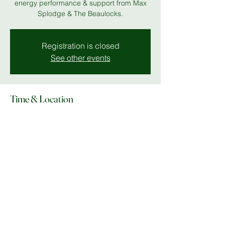
energy performance & support from Max
Splodge & The Beaulocks.
Registration is closed
See other events
Time & Location
06 Nov 2025, 19:00 – 23:00
MK 11
Share this event
© Copyright 2025 Do What In MK |
Facebook
|