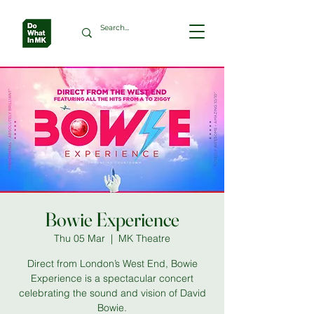
Bowie Experience
Thu 05 Mar
  |  
MK Theatre
Direct from London’s West End, Bowie
Experience is a spectacular concert
celebrating the sound and vision of David
Bowie.