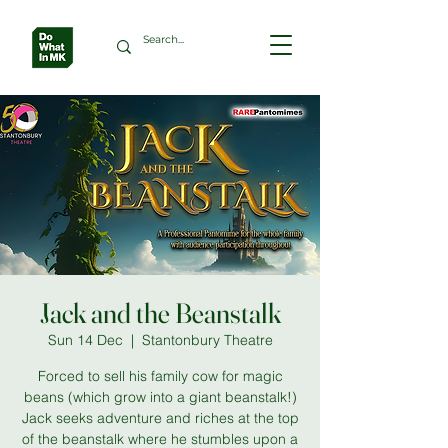
Jack and the Beanstalk
Sun 14 Dec
  |  
Stantonbury Theatre
Forced to sell his family cow for magic
beans (which grow into a giant beanstalk!)
Jack seeks adventure and riches at the top
of the beanstalk where he stumbles upon a