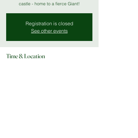
castle - home to a fierce Giant!
Registration is closed
See other events
Time & Location
14 Dec 2025, 19:00 – 19 Dec 2025, 23:00
Stantonbury Theatre
Share this event
© Copyright 2025 Do What In MK |
Facebook
|
Instagram
|
lee@dowhatinmk.co.uk