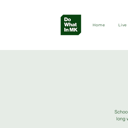
Home
Live 
School
long 