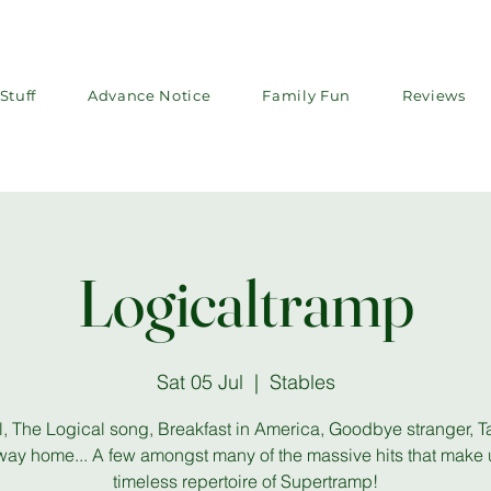
Stuff
Advance Notice
Family Fun
Reviews
Logicaltramp
Sat 05 Jul
  |  
Stables
, The Logical song, Breakfast in America, Goodbye stranger, T
way home... A few amongst many of the massive hits that make 
timeless repertoire of Supertramp!