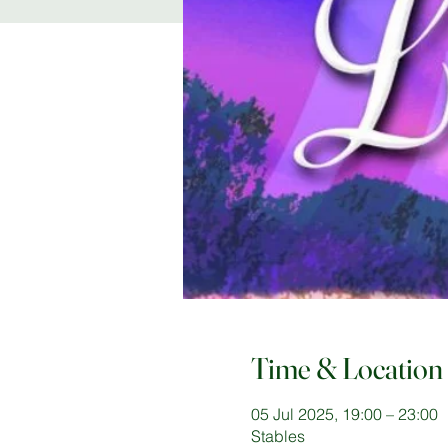
Time & Location
05 Jul 2025, 19:00 – 23:00
Stables