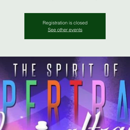
Registration is closed
See other events