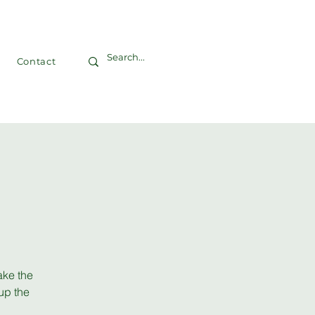
Contact
ake the
up the