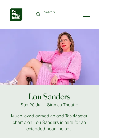
Lou Sanders
Sun 20 Jul
  |  
Stables Theatre
Much loved comedian and TaskMaster
champion Lou Sanders is here for an
extended headline set!