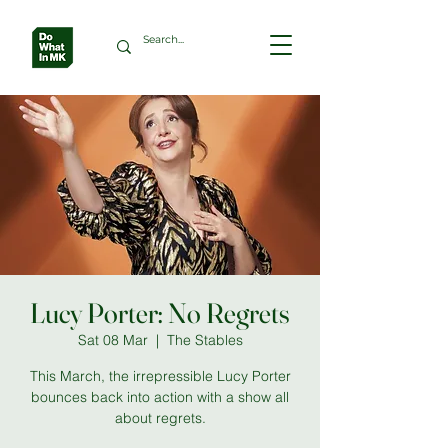
Lucy Porter: No Regrets
Sat 08 Mar
  |  
The Stables
This March, the irrepressible Lucy Porter
bounces back into action with a show all
about regrets.