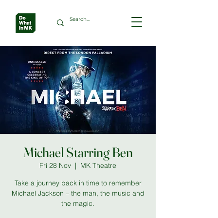
Michael Starring Ben
Fri 28 Nov
  |  
MK Theatre
Take a journey back in time to remember
Michael Jackson – the man, the music and
the magic.