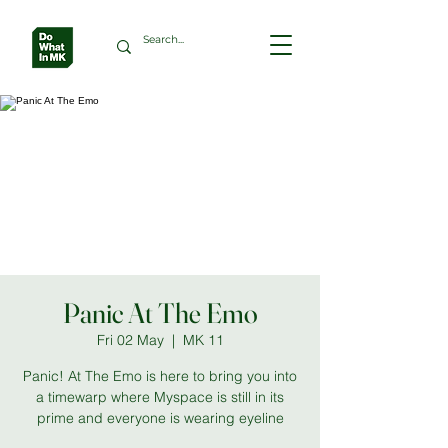
Panic At The Emo
Fri 02 May
  |  
MK 11
Panic! At The Emo is here to bring you into
a timewarp where Myspace is still in its
prime and everyone is wearing eyeline