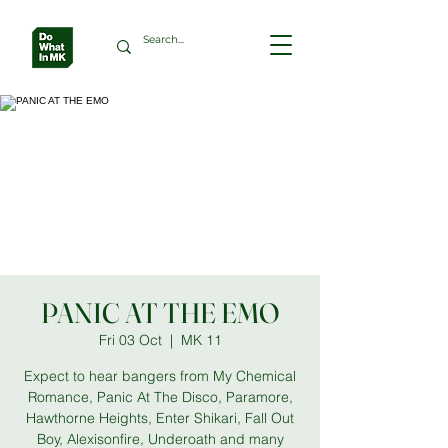
PANIC AT THE EMO
Fri 03 Oct
  |  
MK 11
Expect to hear bangers from My Chemical
Romance, Panic At The Disco, Paramore,
Hawthorne Heights, Enter Shikari, Fall Out
Boy, Alexisonfire, Underoath and many