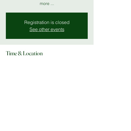
more ...
Registration is closed
See other events
Time & Location
03 Oct 2025, 19:00 – 23:00
MK 11
Share this event
© Copyright 2025 Do What In MK |
Facebook
|
Instagram
|
lee@dowhatinmk.co.uk