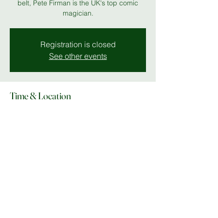
belt, Pete Firman is the UK's top comic
magician.
Registration is closed
See other events
Time & Location
12 Feb 2026, 19:00 – 23:00
The Stables
Share this event
© Copyright 2025 Do What In MK |
Facebook
|