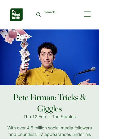
Pete Firman: Tricks &
Giggles
Thu 12 Feb
  |  
The Stables
With over 4.5 million social media followers
and countless TV appearances under his