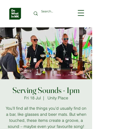
Serving Sounds - 1pm
Fri 18 Jul
  |  
Unity Place
You’ll find all the things you’d usually find on
a bar, like glasses and beer mats. But when
touched, these items create a groove, a
sound – maybe even your favourite song!