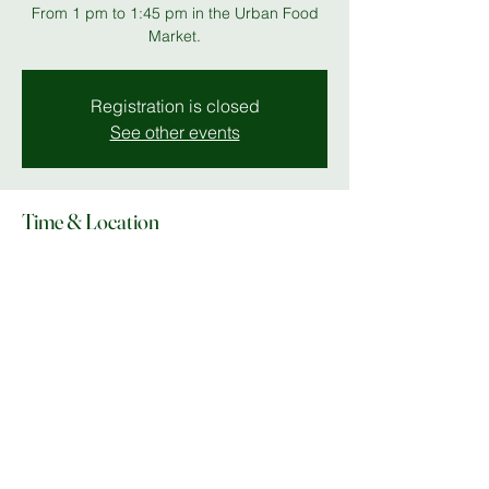
From 1 pm to 1:45 pm in the Urban Food
Market.
Registration is closed
See other events
Time & Location
18 Jul 2025, 13:00 – 13:50
Unity Place
Share this event
© Copyright 2025 Do What In MK |
Facebook
|