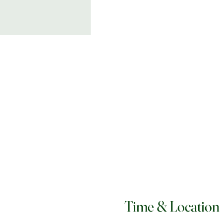
Time & Location