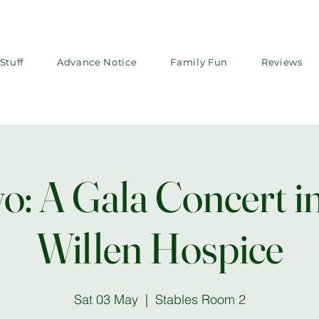
Stuff
Advance Notice
Family Fun
Reviews
o: A Gala Concert in
Willen Hospice
Sat 03 May
  |  
Stables Room 2