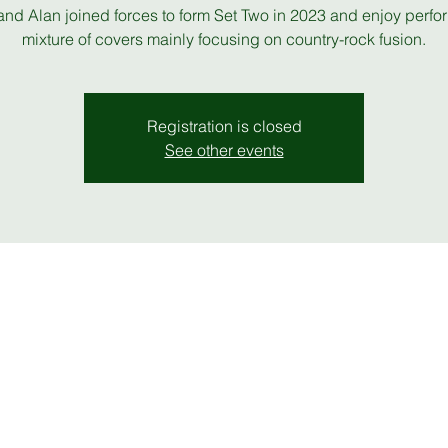
and Alan joined forces to form Set Two in 2023 and enjoy perfo
mixture of covers mainly focusing on country-rock fusion.
Registration is closed
See other events