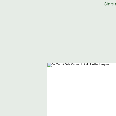
Clare 