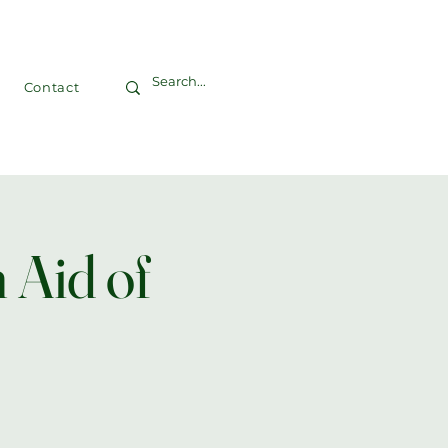
Contact
 Aid of