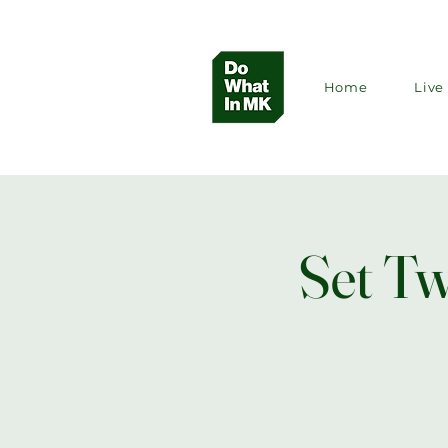
Home
Live 
Set Tw