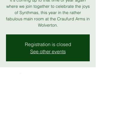
It's coming up to that time of year again
where we join together to celebrate the joys
of Synthmas, this year in the rather
fabulous main room at the Craufurd Arms in
Wolverton.
Registration is closed
See other events
Time & Location
13 Dec 2025, 19:00 – 23:00
The Craufurd Arms
Share this event