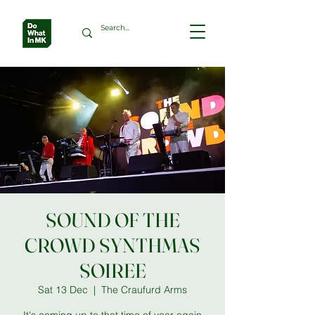
SOUND OF THE
CROWD SYNTHMAS
SOIREE
Sat 13 Dec
  |  
The Craufurd Arms