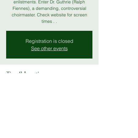
enlistments. Enter Dr. Guthrie (Ralph
Fiennes), a demanding, controversial
choirmaster. Check website for screen
times . .
Registration is closed
See other events
Time & Location
16 Jun 2026, 19:00 – 23:00
Stables Theatre Screening
Share this event