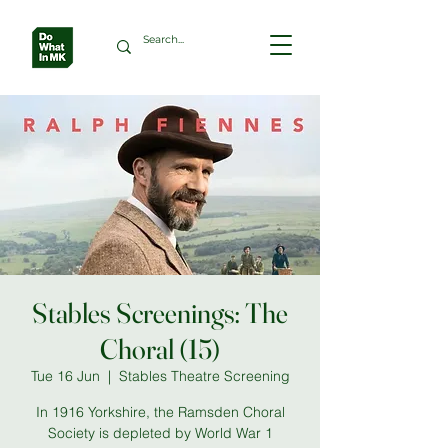
Stables Screenings: The
Choral (15)
Tue 16 Jun
  |  
Stables Theatre Screening
In 1916 Yorkshire, the Ramsden Choral
Society is depleted by World War 1