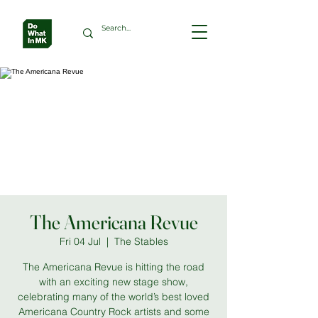
The Americana Revue
Fri 04 Jul
  |  
The Stables
The Americana Revue is hitting the road
with an exciting new stage show,
celebrating many of the world’s best loved
Americana Country Rock artists and some