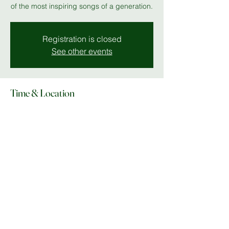
of the most inspiring songs of a generation.
Registration is closed
See other events
Time & Location
04 Jul 2025, 19:00 – 23:00
The Stables
Share this event
© Copyright 2025 Do What In MK |
Facebook
|
Instagram
|
lee@dowhatinmk.co.uk