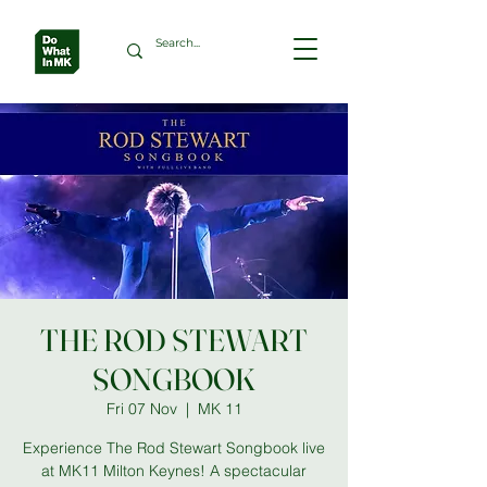
THE ROD STEWART
SONGBOOK
Fri 07 Nov
  |  
MK 11
Experience The Rod Stewart Songbook live
at MK11 Milton Keynes! A spectacular