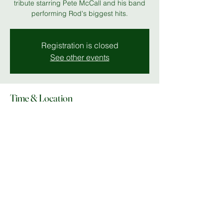
tribute starring Pete McCall and his band
performing Rod's biggest hits.
Registration is closed
See other events
Time & Location
07 Nov 2025, 19:00 – 23:00
MK 11
Share this event
© Copyright 2025 Do What In MK |
Facebook
|